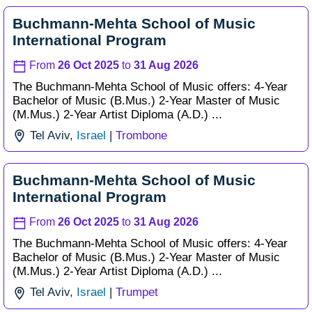
Buchmann-Mehta School of Music
International Program
From
26 Oct 2025
to
31 Aug 2026
The Buchmann-Mehta School of Music offers: 4-Year
Bachelor of Music (B.Mus.) 2-Year Master of Music
(M.Mus.) 2-Year Artist Diploma (A.D.) ...
Tel Aviv,
Israel
|
Trombone
Buchmann-Mehta School of Music
International Program
From
26 Oct 2025
to
31 Aug 2026
The Buchmann-Mehta School of Music offers: 4-Year
Bachelor of Music (B.Mus.) 2-Year Master of Music
(M.Mus.) 2-Year Artist Diploma (A.D.) ...
Tel Aviv,
Israel
|
Trumpet