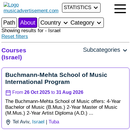
STATISTICS
Path
About
Country
Category
Showing results for - Israel
Reset filters
Subcategories
Courses
(Israel)
Buchmann-Mehta School of Music
International Program
From
26 Oct 2025
to
31 Aug 2026
The Buchmann-Mehta School of Music offers: 4-Year
Bachelor of Music (B.Mus.) 2-Year Master of Music
(M.Mus.) 2-Year Artist Diploma (A.D.) ...
Tel Aviv,
Israel
|
Tuba