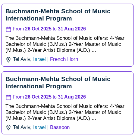
Buchmann-Mehta School of Music
International Program
From
26 Oct 2025
to
31 Aug 2026
The Buchmann-Mehta School of Music offers: 4-Year
Bachelor of Music (B.Mus.) 2-Year Master of Music
(M.Mus.) 2-Year Artist Diploma (A.D.) ...
Tel Aviv,
Israel
|
French Horn
Buchmann-Mehta School of Music
International Program
From
26 Oct 2025
to
31 Aug 2026
The Buchmann-Mehta School of Music offers: 4-Year
Bachelor of Music (B.Mus.) 2-Year Master of Music
(M.Mus.) 2-Year Artist Diploma (A.D.) ...
Tel Aviv,
Israel
|
Bassoon