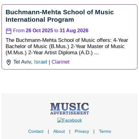
Buchmann-Mehta School of Music
International Program
From
26 Oct 2025
to
31 Aug 2026
The Buchmann-Mehta School of Music offers: 4-Year
Bachelor of Music (B.Mus.) 2-Year Master of Music
(M.Mus.) 2-Year Artist Diploma (A.D.) ...
Tel Aviv,
Israel
|
Clarinet
Contact
|
About
|
Privacy
|
Terms