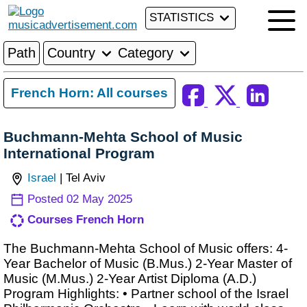
STATISTICS
Path
Country
Category
French Horn: All courses
Buchmann-Mehta School of Music
International Program
Israel
| Tel Aviv
Posted 02 May 2025
Courses French Horn
The Buchmann-Mehta School of Music offers: 4-
Year Bachelor of Music (B.Mus.) 2-Year Master of
Music (M.Mus.) 2-Year Artist Diploma (A.D.)
Program Highlights: • Partner school of the Israel