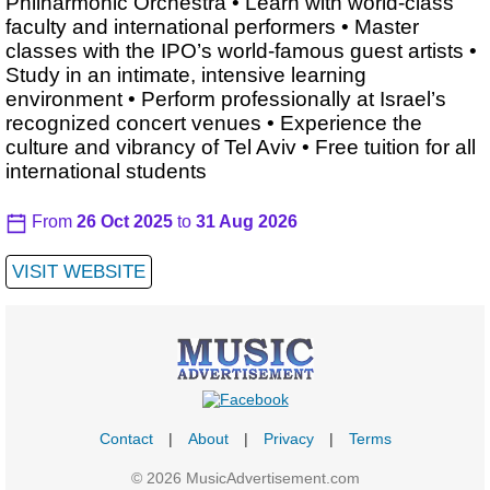
Philharmonic Orchestra • Learn with world-class
faculty and international performers • Master
classes with the IPO’s world-famous guest artists •
Study in an intimate, intensive learning
environment • Perform professionally at Israel’s
recognized concert venues • Experience the
culture and vibrancy of Tel Aviv • Free tuition for all
international students
From
26 Oct 2025
to
31 Aug 2026
VISIT WEBSITE
Contact
|
About
|
Privacy
|
Terms
© 2026 MusicAdvertisement.com