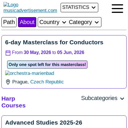
STATISTICS
Path
About
Country
Category
6-day Masterclass for Conductors
From
30 May, 2026
to
05 Jun, 2026
Only one spot left for this masterclass!
Prague,
Czech Republic
Subcategories
Harp
Courses
Advanced Studies 2025-26