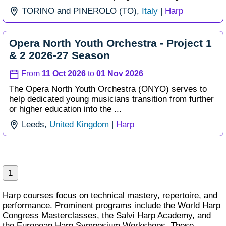
TORINO and PINEROLO (TO),
Italy
|
Harp
Opera North Youth Orchestra - Project 1
& 2 2026-27 Season
From
11 Oct 2026
to
01 Nov 2026
The Opera North Youth Orchestra (ONYO) serves to
help dedicated young musicians transition from further
or higher education into the ...
Leeds,
United Kingdom
|
Harp
1
Harp courses focus on technical mastery, repertoire, and
performance. Prominent programs include the World Harp
Congress Masterclasses, the Salvi Harp Academy, and
the European Harp Symposium Workshops. These