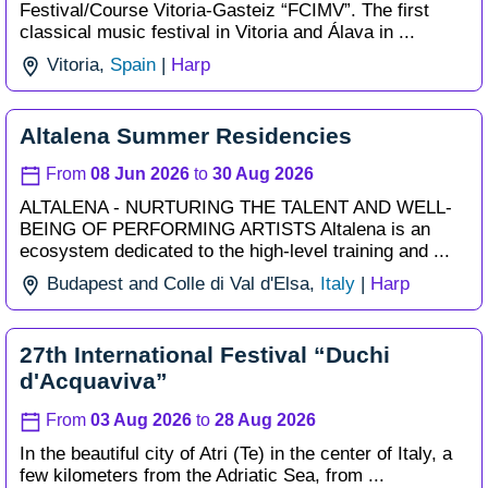
Festival/
Course Vitoria-Gasteiz “FCIMV”. The first
classical music festival in Vitoria and Álava in ...
Vitoria,
Spain
|
Harp
Altalena Summer Residencies
From
08 Jun 2026
to
30 Aug 2026
ALTALENA - NURTURING THE TALENT AND WELL-
BEING OF PERFORMING ARTISTS Altalena is an
ecosystem dedicated to the high-level training and ...
Budapest and Colle di Val d'Elsa,
Italy
|
Harp
27th International Festival “Duchi
d'Acquaviva”
From
03 Aug 2026
to
28 Aug 2026
In the beautiful city of Atri (Te) in the center of Italy, a
few kilometers from the Adriatic Sea, from ...