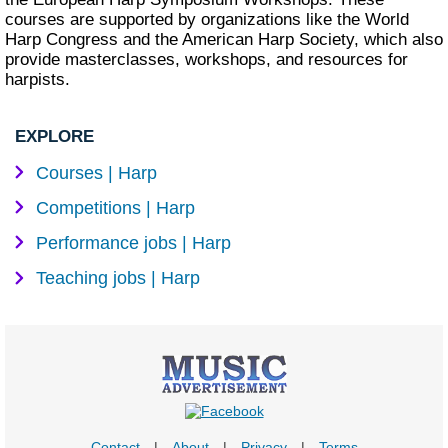
courses are supported by organizations like the World
Harp Congress and the American Harp Society, which also
provide masterclasses, workshops, and resources for
harpists.
EXPLORE
Courses | Harp
Competitions | Harp
Performance jobs | Harp
Teaching jobs | Harp
Contact
|
About
|
Privacy
|
Terms