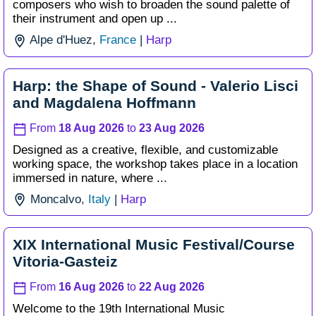
composers who wish to broaden the sound palette of
their instrument and open up ...
Alpe d'Huez,
France
|
Harp
Harp: the Shape of Sound - Valerio Lisci
and Magdalena Hoffmann
From
18 Aug 2026
to
23 Aug 2026
Designed as a creative, flexible, and customizable
working space, the workshop takes place in a location
immersed in nature, where ...
Moncalvo,
Italy
|
Harp
XIX International Music Festival/Course
Vitoria-Gasteiz
From
16 Aug 2026
to
22 Aug 2026
Welcome to the 19th International Music