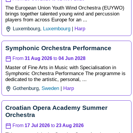
The European Union Youth Wind Orchestra (EUYWO)
brings together talented young wind and percussion
players from across Europe for an ...
Luxembourg,
Luxembourg
|
Harp
Symphonic Orchestra Performance
From
31 Aug 2026
to
04 Jun 2028
Master of Fine Arts in Music with Specialisation in
Symphonic Orchestra Performance The programme is
dedicated to the artistic, personal, ...
Gothenburg,
Sweden
|
Harp
Croatian Opera Academy Summer
Orchestra
From
17 Jul 2026
to
23 Aug 2026