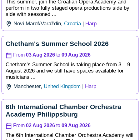
This summer, join the Croatian Opera Academy and
perform in two fully staged opera productions side by
side with seasoned ...
Novi Marof/
Varaždin,
Croatia
|
Harp
Chetham's Summer School 2026
From
03 Aug 2026
to
09 Aug 2026
Chetham’s Summer School is taking place from 3 – 9
August 2026 and we still have spaces available for
musicians ...
Manchester,
United Kingdom
|
Harp
6th International Chamber Orchestra
Academy Philippsburg
From
02 Aug 2026
to
09 Aug 2026
The 6th International Chamber Orchestra Academy will