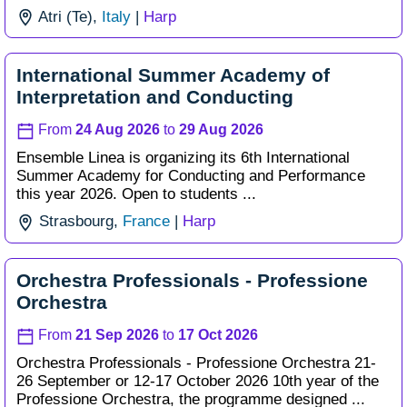
Atri (Te),
Italy
|
Harp
International Summer Academy of
Interpretation and Conducting
From
24 Aug 2026
to
29 Aug 2026
Ensemble Linea is organizing its 6th International
Summer Academy for Conducting and Performance
this year 2026. Open to students ...
Strasbourg,
France
|
Harp
Orchestra Professionals - Professione
Orchestra
From
21 Sep 2026
to
17 Oct 2026
Orchestra Professionals - Professione Orchestra 21-
26 September or 12-17 October 2026 10th year of the
Professione Orchestra, the programme designed ...