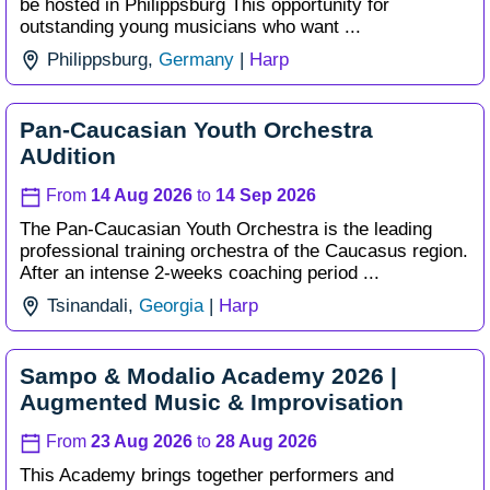
be hosted in Philippsburg This opportunity for
outstanding young musicians who want ...
Philippsburg,
Germany
|
Harp
Pan-Caucasian Youth Orchestra
AUdition
From
14 Aug 2026
to
14 Sep 2026
The Pan-Caucasian Youth Orchestra is the leading
professional training orchestra of the Caucasus region.
After an intense 2-weeks coaching period ...
Tsinandali,
Georgia
|
Harp
Sampo & Modalio Academy 2026 |
Augmented Music & Improvisation
From
23 Aug 2026
to
28 Aug 2026
This Academy brings together performers and