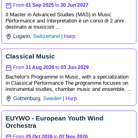
From
01 Sep 2025
to
30 Jun 2027
Il Master in Advanced Studies (MAS) in Music
Performance and Interpretation è un corso di 2 anni
destinato ai musicisti ...
Lugano,
Switzerland
|
Harp
Classical Music
From
31 Aug 2026
to
03 Jun 2029
Bachelor's Programme in Music, with a specialization
in Classical Performance The programme focuses on
instrumental studies, chamber music and ensemble, ...
Gothenburg,
Sweden
|
Harp
EUYWO - European Youth Wind
Orchestra
From
25 Oct 2026
to
02 Nov 2026