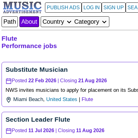
PUBLISH ADS
LOG IN
SIGN UP
SE
Path
About
Country
Category
Flute
Performance jobs
Substitute Musician
Posted
22 Feb 2026
| Closing
21 Aug 2026
NWS invites musicians to apply for placement on its Substi
Miami Beach
,
United States
|
Flute
Section Leader Flute
Posted
11 Jul 2026
| Closing
11 Aug 2026