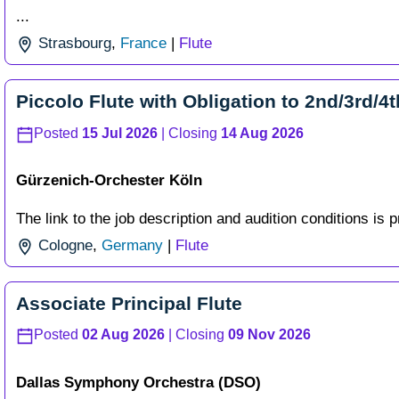
...
Strasbourg
,
France
|
Flute
Piccolo Flute with Obligation to 2nd/3rd/4t
Posted
15 Jul 2026
| Closing
14 Aug 2026
Gürzenich-Orchester Köln
The link to the job description and audition conditions is p
Cologne
,
Germany
|
Flute
Associate Principal Flute
Posted
02 Aug 2026
| Closing
09 Nov 2026
Dallas Symphony Orchestra (DSO)