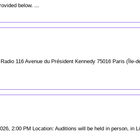
rovided below. ...
 Radio 116 Avenue du Président Kennedy 75016 Paris (Île-d
6, 2:00 PM Location: Auditions will be held in person, in Lin