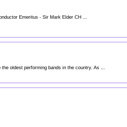
nductor Emeritus - Sir Mark Elder CH ...
the oldest performing bands in the country. As ...