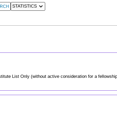
STATISTICS
ARCH
tute List Only (without active consideration for a fellowship)