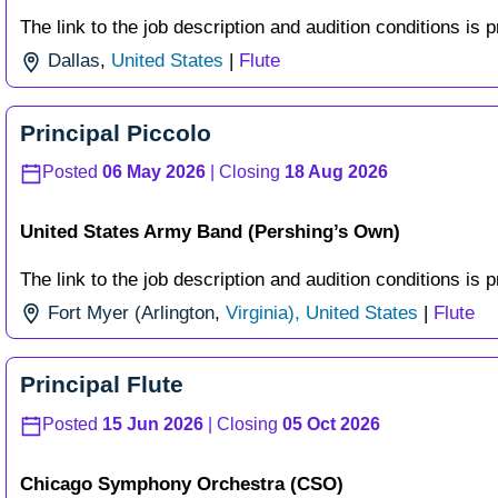
The link to the job description and audition conditions is p
Dallas
,
United States
|
Flute
Principal Piccolo
Posted
06 May 2026
| Closing
18 Aug 2026
United States Army Band (Pershing’s Own)
The link to the job description and audition conditions is p
Fort Myer (Arlington
,
Virginia), United States
|
Flute
Principal Flute
Posted
15 Jun 2026
| Closing
05 Oct 2026
Chicago Symphony Orchestra (CSO)