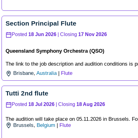
Section Principal Flute
Posted
18 Jun 2026
| Closing
17 Nov 2026
Queensland Symphony Orchestra (QSO)
The link to the job description and audition conditions is p
Brisbane
,
Australia
|
Flute
Tutti 2nd flute
Posted
18 Jul 2026
| Closing
18 Aug 2026
The audition will take place on 05.11.2026 in Brussels. For 
Brussels
,
Belgium
|
Flute