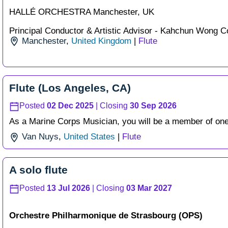
HALLÉ ORCHESTRA Manchester, UK
Principal Conductor & Artistic Advisor - Kahchun Wong Co
Manchester
,
United Kingdom
|
Flute
Flute (Los Angeles, CA)
Posted
02 Dec 2025
| Closing
30 Sep 2026
As a Marine Corps Musician, you will be a member of one 
Van Nuys
,
United States
|
Flute
A solo flute
Posted
13 Jul 2026
| Closing
03 Mar 2027
Orchestre Philharmonique de Strasbourg (OPS)