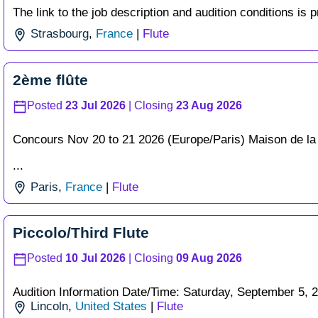
The link to the job description and audition conditions is p
Strasbourg
,
France
|
Flute
2ème flûte
Posted
23 Jul 2026
| Closing
23 Aug 2026
Concours Nov 20 to 21 2026 (Europe/Paris) Maison de la
...
Paris
,
France
|
Flute
Piccolo/Third Flute
Posted
10 Jul 2026
| Closing
09 Aug 2026
Audition Information Date/Time: Saturday, September 5, 202
Lincoln
,
United States
|
Flute