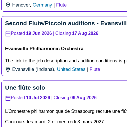
Hanover
,
Germany
|
Flute
Second Flute/Piccolo auditions - Evansvil
Posted
19 Jun 2026
| Closing
17 Aug 2026
Evansville Philharmonic Orchestra
The link to the job description and audition conditions is p
Evansville (Indiana)
,
United States
|
Flute
Une flûte solo
Posted
10 Jul 2026
| Closing
09 Aug 2026
L'Orchestre philharmonique de Strasbourg recrute une flû
Concours les mardi 2 et mercredi 3 mars 2027