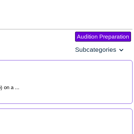
Audition Preparation
Subcategories
 on a ...