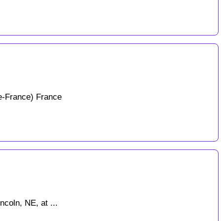
e-France) France
coln, NE, at ...