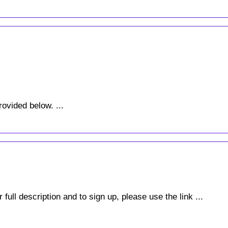
rovided below. ...
full description and to sign up, please use the link ...