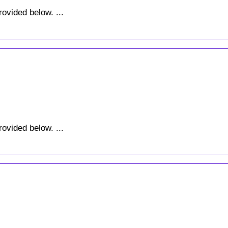
rovided below. ...
rovided below. ...