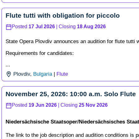
Flute tutti with obligation for piccolo
Posted
17 Jul 2026
| Closing
18 Aug 2026
State Opera Plovdiv announces an audition for flute tutti w
Requirements for candidates:
...
Plovdiv
,
Bulgaria
|
Flute
November 25, 2026: 10:00 a.m. Solo Flute
Posted
19 Jun 2026
| Closing
25 Nov 2026
Niedersächsische Staatsoper/Niedersächsisches Sta
The link to the job description and audition conditions is p