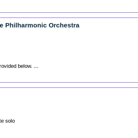
le Philharmonic Orchestra
rovided below. ...
te solo