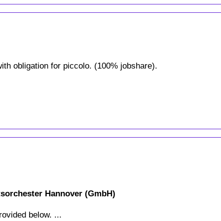
ith obligation for piccolo. (100% jobshare).
atsorchester Hannover (GmbH)
rovided below. ...