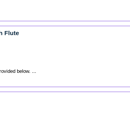
h Flute
rovided below. ...