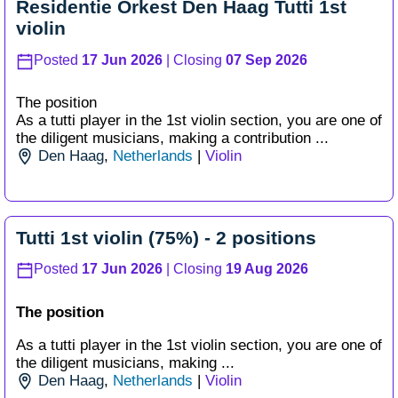
Residentie Orkest Den Haag Tutti 1st
violin
Posted
17 Jun 2026
| Closing
07 Sep 2026
The position
As a tutti player in the 1st violin section, you are one of
the diligent musicians, making a contribution ...
Den Haag
,
Netherlands
|
Violin
Tutti 1st violin (75%) - 2 positions
Posted
17 Jun 2026
| Closing
19 Aug 2026
The position
As a tutti player in the 1st violin section, you are one of
the diligent musicians, making ...
Den Haag
,
Netherlands
|
Violin