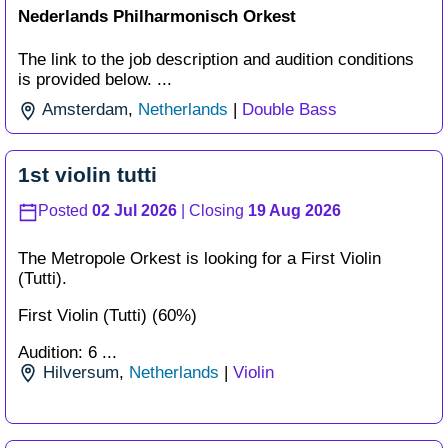
Nederlands Philharmonisch Orkest
The link to the job description and audition conditions
is provided below. ...
Amsterdam
,
Netherlands
|
Double Bass
1st violin tutti
Posted
02 Jul 2026
| Closing
19 Aug 2026
The Metropole Orkest is looking for a First Violin
(Tutti).
First Violin (Tutti) (60%)
Audition: 6 ...
Hilversum
,
Netherlands
|
Violin