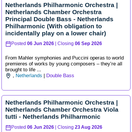
Netherlands Philharmonic Orchestra |
Netherlands Chamber Orchestra
Principal Double Bass - Netherlands
Philharmonic (With obligation to
incidentally play on a lower chair)
Posted
06 Jun 2026
| Closing
06 Sep 2026
From Mahler symphonies and Puccini operas to world
premieres of works by young composers – they’re all
brought to life ...
,
Netherlands
|
Double Bass
Netherlands Philharmonic Orchestra |
Netherlands Chamber Orchestra Viola
tutti - Netherlands Philharmonic
Posted
06 Jun 2026
| Closing
23 Aug 2026