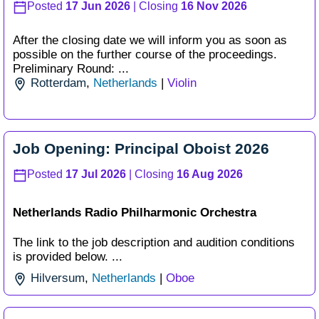
Posted
17 Jun 2026
| Closing
16 Nov 2026
After the closing date we will inform you as soon as
possible on the further course of the proceedings.
Preliminary Round: ...
Rotterdam
,
Netherlands
|
Violin
Job Opening: Principal Oboist 2026
Posted
17 Jul 2026
| Closing
16 Aug 2026
Netherlands Radio Philharmonic Orchestra
The link to the job description and audition conditions
is provided below. ...
Hilversum
,
Netherlands
|
Oboe