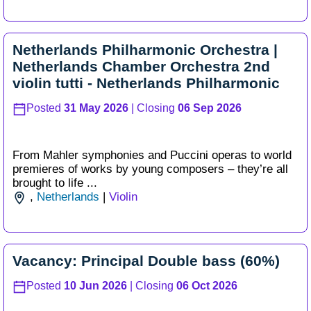
Netherlands Philharmonic Orchestra |
Netherlands Chamber Orchestra 2nd
violin tutti - Netherlands Philharmonic
Posted
31 May 2026
| Closing
06 Sep 2026
From Mahler symphonies and Puccini operas to world
premieres of works by young composers – they’re all
brought to life ...
,
Netherlands
|
Violin
Vacancy: Principal Double bass (60%)
Posted
10 Jun 2026
| Closing
06 Oct 2026