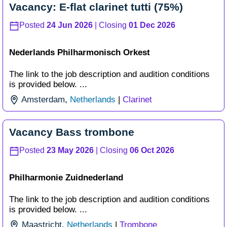
Vacancy: E-flat clarinet tutti (75%)
Posted
24 Jun 2026
| Closing
01 Dec 2026
Nederlands Philharmonisch Orkest
The link to the job description and audition conditions
is provided below. ...
Amsterdam
,
Netherlands
|
Clarinet
Vacancy Bass trombone
Posted
23 May 2026
| Closing
06 Oct 2026
Philharmonie Zuidnederland
The link to the job description and audition conditions
is provided below. ...
Maastricht
,
Netherlands
|
Trombone