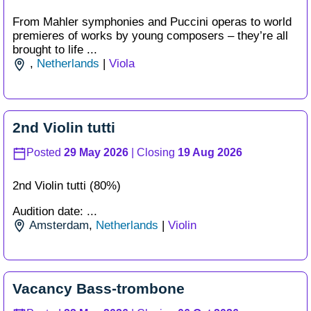
From Mahler symphonies and Puccini operas to world
premieres of works by young composers – they’re all
brought to life ...
,
Netherlands
|
Viola
2nd Violin tutti
Posted
29 May 2026
| Closing
19 Aug 2026
2nd Violin tutti (80%)
Audition date: ...
Amsterdam
,
Netherlands
|
Violin
Vacancy Bass-trombone