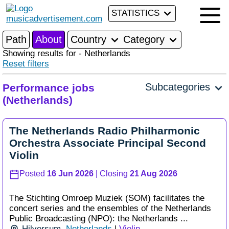
STATISTICS
Path
About
Country
Category
Showing results for - Netherlands
Reset filters
Subcategories
Performance jobs
(Netherlands)
The Netherlands Radio Philharmonic
Orchestra Associate Principal Second
Violin
Posted
16 Jun 2026
| Closing
21 Aug 2026
The Stichting Omroep Muziek (SOM) facilitates the
concert series and the ensembles of the Netherlands
Public Broadcasting (NPO): the Netherlands ...
Hilversum
,
Netherlands
|
Violin