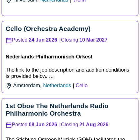
Cello (Orchestra Academy)
Posted
24 Jun 2026
| Closing
10 Mar 2027
Nederlands Philharmonisch Orkest
The link to the job description and audition conditions
is provided below. ...
Amsterdam
,
Netherlands
|
Cello
1st Oboe The Netherlands Radio
Philharmonic Orchestra
Posted
08 Jun 2026
| Closing
21 Aug 2026
The Stichting Omroep Muziek (SOM) facilitates the