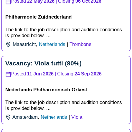
Posted
22 May 2026
| Closing
06 Oct 2026
Philharmonie Zuidnederland
The link to the job description and audition conditions
is provided below. ...
Maastricht
,
Netherlands
|
Trombone
Vacancy: Viola tutti (80%)
Posted
11 Jun 2026
| Closing
24 Sep 2026
Nederlands Philharmonisch Orkest
The link to the job description and audition conditions
is provided below. ...
Amsterdam
,
Netherlands
|
Viola