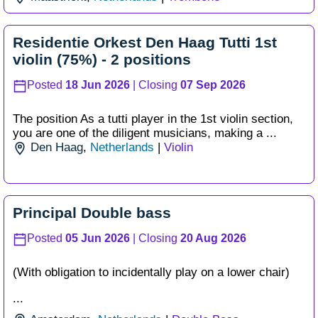
Residentie Orkest Den Haag Tutti 1st
violin (75%) - 2 positions
Posted
18 Jun 2026
| Closing
07 Sep 2026
The position As a tutti player in the 1st violin section,
you are one of the diligent musicians, making a ...
Den Haag
,
Netherlands
|
Violin
Principal Double bass
Posted
05 Jun 2026
| Closing
20 Aug 2026
(With obligation to incidentally play on a lower chair)
...