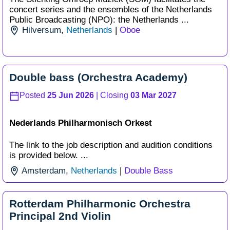
concert series and the ensembles of the Netherlands
Public Broadcasting (NPO): the Netherlands ...
Hilversum
,
Netherlands
|
Oboe
Double bass (Orchestra Academy)
Posted
25 Jun 2026
| Closing
03 Mar 2027
Nederlands Philharmonisch Orkest
The link to the job description and audition conditions
is provided below. ...
Amsterdam
,
Netherlands
|
Double Bass
Rotterdam Philharmonic Orchestra
Principal 2nd Violin