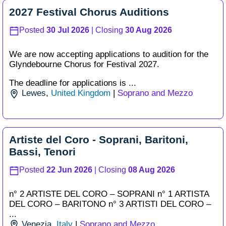
2027 Festival Chorus Auditions
Posted
30 Jul 2026
| Closing
30 Aug 2026
We are now accepting applications to audition for the
Glyndebourne Chorus for Festival 2027.
The deadline for applications is ...
Lewes
,
United Kingdom
|
Soprano and Mezzo
Artiste del Coro - Soprani, Baritoni,
Bassi, Tenori
Posted
22 Jun 2026
| Closing
08 Aug 2026
n° 2 ARTISTE DEL CORO – SOPRANI n° 1 ARTISTA
DEL CORO – BARITONO n° 3 ARTISTI DEL CORO –
...
Venezia
,
Italy
|
Soprano and Mezzo