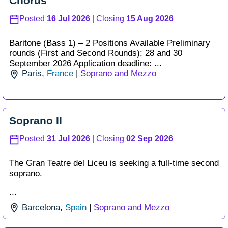
Chorus
Posted
16 Jul 2026
| Closing
15 Aug 2026
Baritone (Bass 1) – 2 Positions Available Preliminary
rounds (First and Second Rounds): 28 and 30
September 2026 Application deadline: ...
Paris
,
France
|
Soprano and Mezzo
Soprano II
Posted
31 Jul 2026
| Closing
02 Sep 2026
The Gran Teatre del Liceu is seeking a full-time second
soprano.
...
Barcelona
,
Spain
|
Soprano and Mezzo