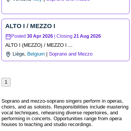
ALTO I / MEZZO I
Posted
30 Apr 2026
| Closing
21 Aug 2026
ALTO I (MEZZO) /
MEZZO I ...
Liège
,
Belgium
|
Soprano and Mezzo
1
Soprano and mezzo-soprano singers perform in operas,
choirs, and as soloists. Responsibilities include mastering
vocal techniques, rehearsing diverse repertoires, and
performing in concerts. Opportunities range from opera
houses to teaching and studio recordings.