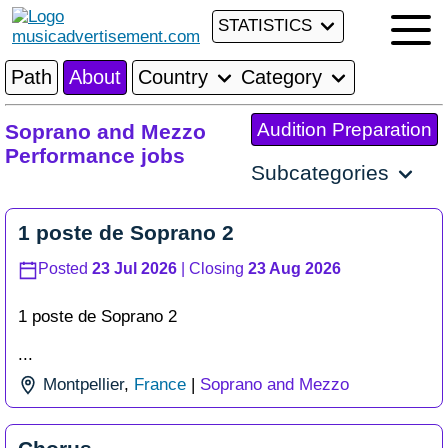
STATISTICS
Path
About
Country
Category
Audition Preparation
Soprano and Mezzo
Performance jobs
Subcategories
1 poste de Soprano 2
Posted
23 Jul 2026
| Closing
23 Aug 2026
1 poste de Soprano 2
...
Montpellier
,
France
|
Soprano and Mezzo