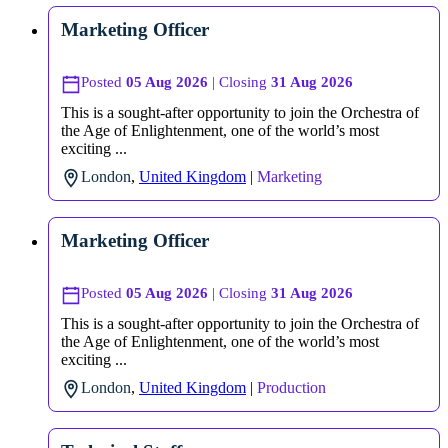
Marketing Officer
Posted
05 Aug 2026
| Closing
31 Aug 2026
This is a sought-after opportunity to join the Orchestra of
the Age of Enlightenment, one of the world’s most
exciting ...
London
,
United Kingdom
|
Marketing
Marketing Officer
Posted
05 Aug 2026
| Closing
31 Aug 2026
This is a sought-after opportunity to join the Orchestra of
the Age of Enlightenment, one of the world’s most
exciting ...
London
,
United Kingdom
|
Production