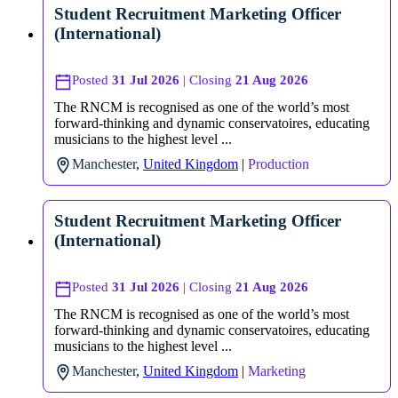
Student Recruitment Marketing Officer
(International)
Posted
31 Jul 2026
| Closing
21 Aug 2026
The RNCM is recognised as one of the world’s most
forward-thinking and dynamic conservatoires, educating
musicians to the highest level ...
Manchester
,
United Kingdom
|
Production
Student Recruitment Marketing Officer
(International)
Posted
31 Jul 2026
| Closing
21 Aug 2026
The RNCM is recognised as one of the world’s most
forward-thinking and dynamic conservatoires, educating
musicians to the highest level ...
Manchester
,
United Kingdom
|
Marketing