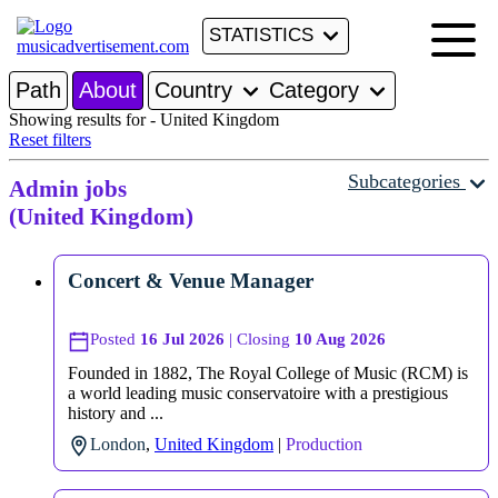
STATISTICS
Path
About
Country
Category
Showing results for - United Kingdom
Reset filters
Subcategories
Admin jobs
(United Kingdom)
Concert & Venue Manager
Posted
16 Jul 2026
| Closing
10 Aug 2026
Founded in 1882, The Royal College of Music (RCM) is
a world leading music conservatoire with a prestigious
history and ...
London
,
United Kingdom
|
Production