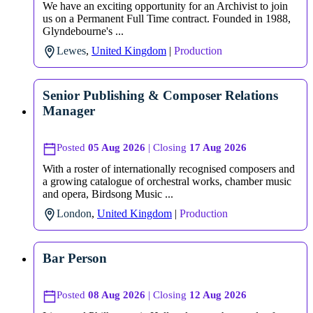
We have an exciting opportunity for an Archivist to join
us on a Permanent Full Time contract. Founded in 1988,
Glyndebourne's ...
Lewes
,
United Kingdom
|
Production
Senior Publishing & Composer Relations
Manager
Posted
05 Aug 2026
| Closing
17 Aug 2026
With a roster of internationally recognised composers and
a growing catalogue of orchestral works, chamber music
and opera, Birdsong Music ...
London
,
United Kingdom
|
Production
Bar Person
Posted
08 Aug 2026
| Closing
12 Aug 2026