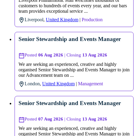
Liverpool Philharmonic Hall welcomes thousands of
customers to hundreds of events every year, and our bars
team provides exceptional service ...
Liverpool
,
United Kingdom
|
Production
Senior Stewardship and Events Manager
Posted
06 Aug 2026
| Closing
13 Aug 2026
We are seeking an experienced, creative and highly
organised Senior Stewardship and Events Manager to join
our Advancement team on ...
London
,
United Kingdom
|
Management
Senior Stewardship and Events Manager
Posted
07 Aug 2026
| Closing
13 Aug 2026
We are seeking an experienced, creative and highly
organised Senior Stewardship and Events Manager to join