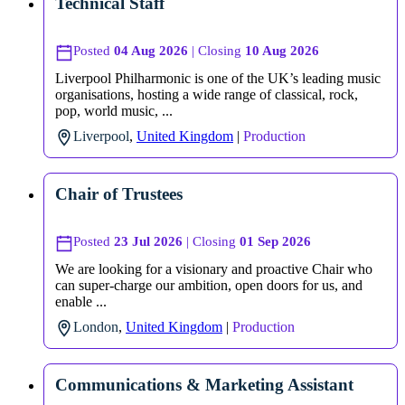
Technical Staff
Posted
04 Aug 2026
| Closing
10 Aug 2026
Liverpool Philharmonic is one of the UK’s leading music
organisations, hosting a wide range of classical, rock,
pop, world music, ...
Liverpool
,
United Kingdom
|
Production
Chair of Trustees
Posted
23 Jul 2026
| Closing
01 Sep 2026
We are looking for a visionary and proactive Chair who
can super-charge our ambition, open doors for us, and
enable ...
London
,
United Kingdom
|
Production
Communications & Marketing Assistant