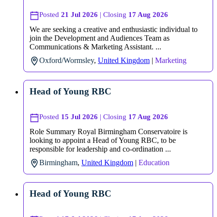
Posted
21 Jul 2026
| Closing
17 Aug 2026
We are seeking a creative and enthusiastic individual to
join the Development and Audiences Team as
Communications & Marketing Assistant. ...
Oxford/Wormsley
,
United Kingdom
|
Marketing
Head of Young RBC
Posted
15 Jul 2026
| Closing
17 Aug 2026
Role Summary Royal Birmingham Conservatoire is
looking to appoint a Head of Young RBC, to be
responsible for leadership and co-ordination ...
Birmingham
,
United Kingdom
|
Education
Head of Young RBC