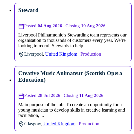
Steward
Posted
04 Aug 2026
| Closing
10 Aug 2026
Liverpool Philharmonic’s Stewarding team represents our
organisation to thousands of customers every year. We’re
looking to recruit Stewards to help ...
Liverpool
,
United Kingdom
|
Production
Creative Music Animateur (Scottish Opera
Education)
Posted
28 Jul 2026
| Closing
11 Aug 2026
Main purpose of the job: To create an opportunity for a
young musician to develop skills in creative learning and
facilitation, ...
Glasgow
,
United Kingdom
|
Production