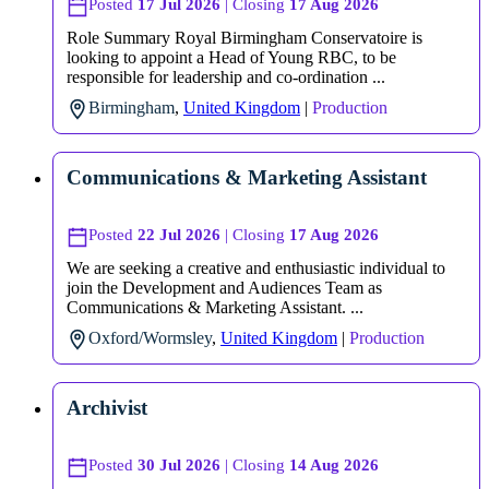
Posted
17 Jul 2026
| Closing
17 Aug 2026
Role Summary Royal Birmingham Conservatoire is
looking to appoint a Head of Young RBC, to be
responsible for leadership and co-ordination ...
Birmingham
,
United Kingdom
|
Production
Communications & Marketing Assistant
Posted
22 Jul 2026
| Closing
17 Aug 2026
We are seeking a creative and enthusiastic individual to
join the Development and Audiences Team as
Communications & Marketing Assistant. ...
Oxford/Wormsley
,
United Kingdom
|
Production
Archivist
Posted
30 Jul 2026
| Closing
14 Aug 2026