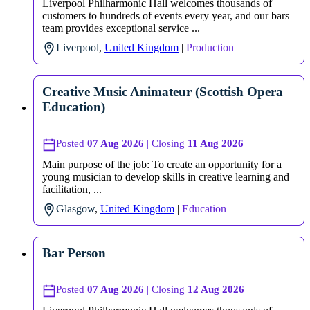
Liverpool Philharmonic Hall welcomes thousands of
customers to hundreds of events every year, and our bars
team provides exceptional service ...
Liverpool
,
United Kingdom
|
Production
Creative Music Animateur (Scottish Opera
Education)
Posted
07 Aug 2026
| Closing
11 Aug 2026
Main purpose of the job: To create an opportunity for a
young musician to develop skills in creative learning and
facilitation, ...
Glasgow
,
United Kingdom
|
Education
Bar Person
Posted
07 Aug 2026
| Closing
12 Aug 2026